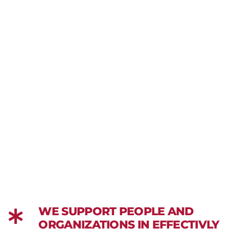
WE SUPPORT PEOPLE AND
ORGANIZATIONS IN EFFECTIVLY