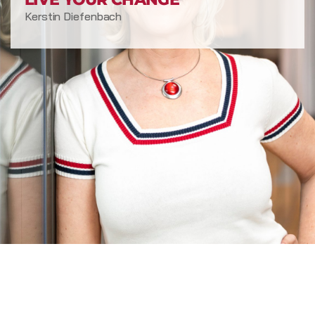
Kerstin Diefenbach