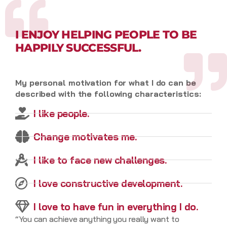
I ENJOY HELPING PEOPLE TO BE
HAPPILY SUCCESSFUL.
My personal motivation for what I do can be
described with the following characteristics:
I like people.
Change motivates me.
I like to face new challenges.
I love constructive development.
I love to have fun in everything I do.
“You can achieve anything you really want to