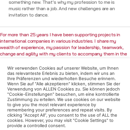
something new. That’s why my profession to me is
music rather than a job. And new challenges are an
invitation to dance.
For more than 25 years I have been supporting projects in
international companies in various industries. I share my
wealth of experience, my passion for leadership, teamwork,
change and agility with my clients to accompany them in the
successful implementation of their projects and the
achievement of their professional and personal goals.
Wir verwenden Cookies auf unserer Website, um Ihnen
das relevanteste Erlebnis zu bieten, indem wir uns an
Ihre Präferenzen und wiederholten Besuche erinnern.
Wenn Sie auf "Alle akzeptieren" klicken, stimmen Sie der
Verwendung von ALLEN Cookies zu. Sie können jedoch
MY
MY PROFESSIONAL
"Cookie-Einstellungen" besuchen, um eine kontrollierte
Zustimmung zu erteilen. We use cookies on our website
QUALIFICATIONS
CAREER
to give you the most relevant experience by
remembering your preferences and repeat visits. By
clicking “Accept All”, you consent to the use of ALL the
Prosci® Certified Change
Managing Partner & Founder
cookies. However, you may visit "Cookie Settings" to
Practitioner
(mitra consulting GmbH,
provide a controlled consent.
(Prosci Inc.)
Berlin)