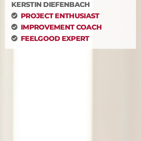
KERSTIN DIEFENBACH
PROJECT ENTHUSIAST
IMPROVEMENT COACH
FEELGOOD EXPERT