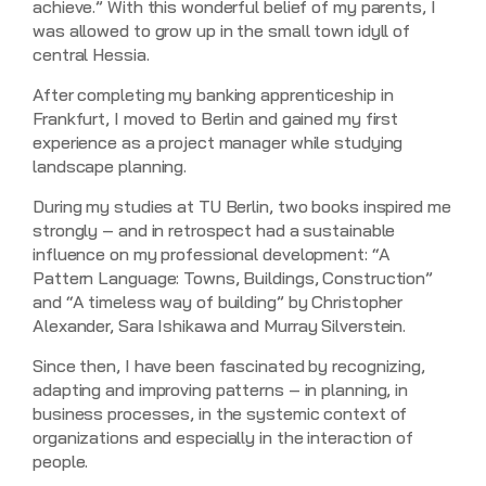
achieve.” With this wonderful belief of my parents, I
was allowed to grow up in the small town idyll of
central Hessia.
After completing my banking apprenticeship in
Frankfurt, I moved to Berlin and gained my first
experience as a project manager while studying
landscape planning.
During my studies at TU Berlin, two books inspired me
strongly – and in retrospect had a sustainable
influence on my professional development: “A
Pattern Language: Towns, Buildings, Construction”
and “A timeless way of building” by Christopher
Alexander, Sara Ishikawa and Murray Silverstein.
Since then, I have been fascinated by recognizing,
adapting and improving patterns – in planning, in
business processes, in the systemic context of
organizations and especially in the interaction of
people.