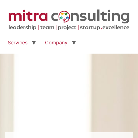
Services
Company