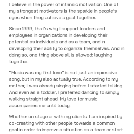
I believe in the power of intrinsic motivation. One of
my strongest motivators is the sparkle in people’s
eyes when they achieve a goal together.
Since 1999, that’s why I support leaders and
employees in organizations in developing their
potential as individuals and as a team, and in
developing their ability to organize themselves. And in
doing so, one thing above all is allowed: laughing
together.
“Music was my first love” is not just an impressive
song, but in my also actually true. According to my
mother, I was already singing before I started talking.
And even as a toddler, I preferred dancing to simply
walking straight ahead. My love for music
accompanies me until today.
Whether on stage or with my clients: I am inspired by
co-creating with other people towards a common
goal in order to improve a situation as a team or start