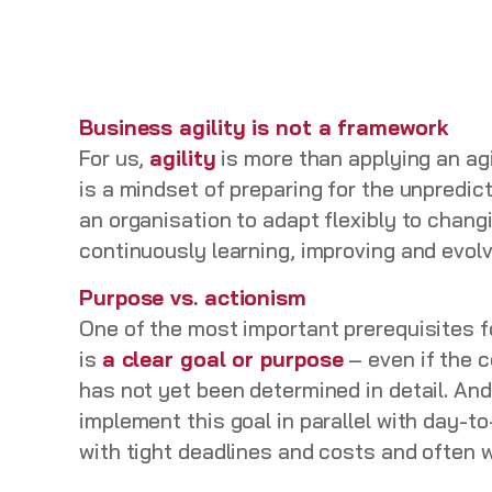
Business agility is not a framework
For us,
agility
is more than applying an agi
is a mindset of preparing for the unpredictab
an organisation to adapt flexibly to chang
continuously learning, improving and evol
Purpose vs. actionism
One of the most important prerequisites f
is
a clear goal or purpose
– even if the c
has not yet been determined in detail. And 
implement this goal in parallel with day-t
with tight deadlines and costs and often 