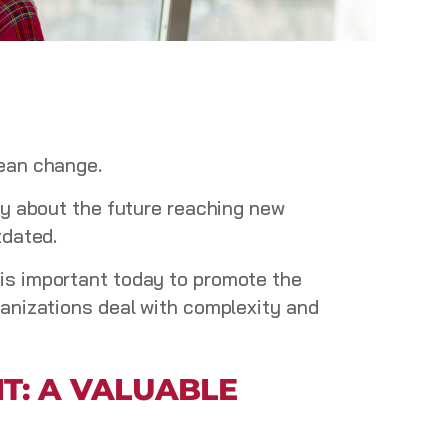
mean change.
ty about the future reaching new
tdated.
e
is important today to promote the
ganizations deal with complexity and
T: A VALUABLE