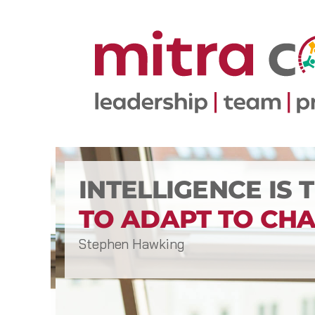
INTELLIGENCE IS 
TO ADAPT TO CHA
Stephen Hawking