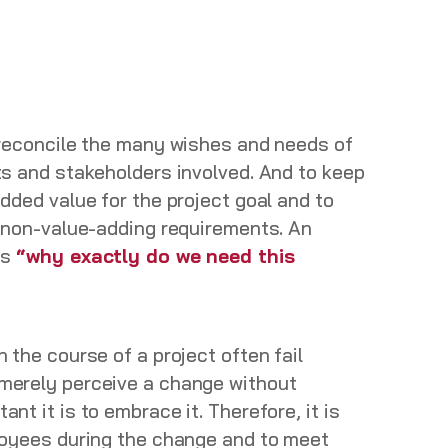
 reconcile the many wishes and needs of
ts and stakeholders involved. And to keep
dded value for the project goal and to
e non-value-adding requirements. An
is
“why exactly do we need this
 the course of a project often fail
merely perceive a change without
nt it is to embrace it. Therefore, it is
loyees during the change and to meet