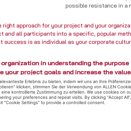
possible resistance in a
 right approach for your project and your organizat
ct and all participants into a specific, popular me
t success is as individual as your corporate cultu
organization in understanding the purpose o
ve your project goals and increase the value
levanteste Erlebnis zu bieten, indem wir uns an Ihre Präferenze
eptieren" klicken, stimmen Sie der Verwendung von ALLEN Cooki
eine kontrollierte Zustimmung zu erteilen. We use cookies on o
ing your preferences and repeat visits. By clicking “Accept All”
t "Cookie Settings" to provide a controlled consent.
.
ct