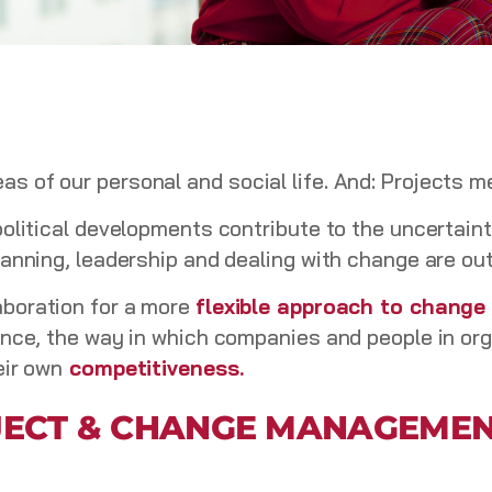
 of our personal and social life. And: Projects 
political developments contribute to the uncertain
lanning, leadership and dealing with change are ou
aboration for a more
flexible approach to chang
ence, the way in which companies and people in or
eir own
competitiveness.
OJECT & CHANGE MANAGEMEN