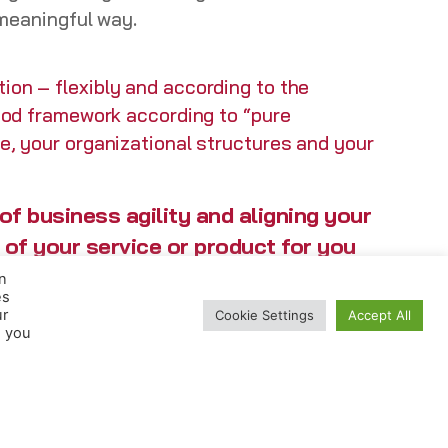
 meaningful way.
ion – flexibly and according to the
thod framework according to “pure
re, your organizational structures and your
f business agility and aligning your
 of your service or product for you
n
es
ur
Cookie Settings
Accept All
, you