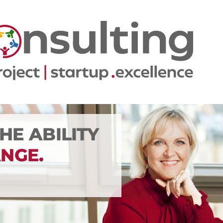
THE ABILITY
NGE.