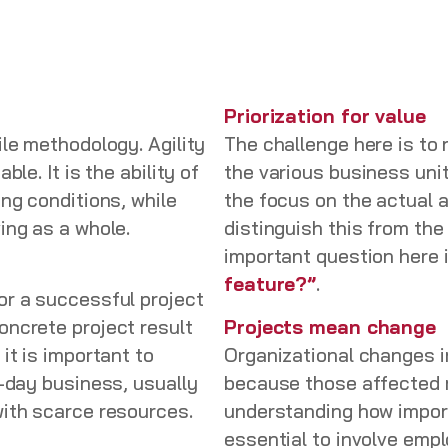
Priorization for value
le methodology. Agility
The challenge here is to
le. It is the ability of
the various business uni
ing conditions, while
the focus on the actual a
ving as a whole.
distinguish this from th
important question here 
feature?”
.
or a successful project
oncrete project result
Projects mean change
it is important to
Organizational changes in
o-day business, usually
because those affected 
with scarce resources.
understanding how importa
essential to involve emp