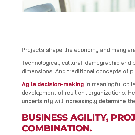
Projects shape the economy and many areas
Technological, cultural, demographic and 
dimensions. And traditional concepts of p
Agile decision-making
in meaningful coll
development of resilient organizations. H
uncertainty will increasingly determine th
BUSINESS AGILITY, PR
COMBINATION.