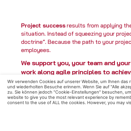
Project success
results from applying the
situation. Instead of squeezing your proje
doctrine”. Because the path to your projec
employees.
We support you, your team and your 
work along agile principles to achie
and your customers.
Wir verwenden Cookies auf unserer Website, um Ihnen das re
und wiederholten Besuche erinnern. Wenn Sie auf "Alle akz
zu. Sie können jedoch "Cookie-Einstellungen" besuchen, um 
website to give you the most relevant experience by remember
consent to the use of ALL the cookies. However, you may visi
We consult you through your entire project
From defining the project vision and
planning the project to building your proje