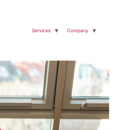
Services
Company