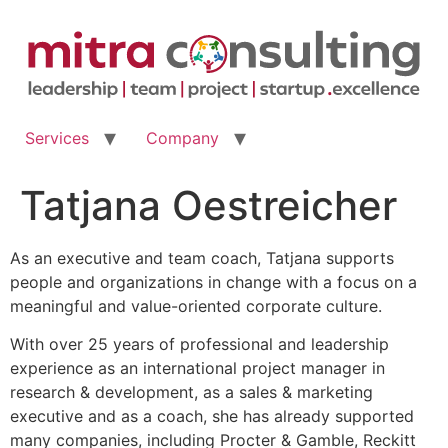
Skip
to
content
Services
Company
Tatjana Oestreicher
As an executive and team coach, Tatjana supports
people and organizations in change with a focus on a
meaningful and value-oriented corporate culture.
With over 25 years of professional and leadership
experience as an international project manager in
research & development, as a sales & marketing
executive and as a coach, she has already supported
many companies, including Procter & Gamble, Reckitt