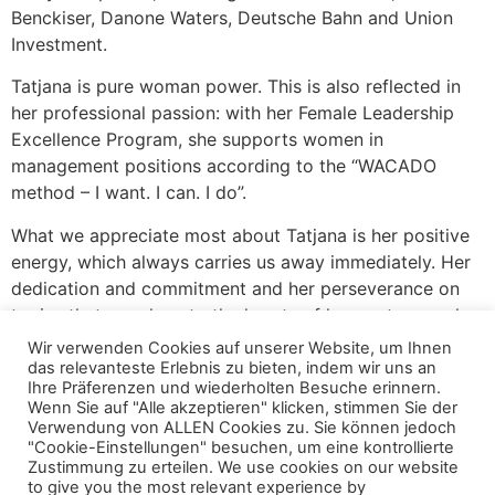
Benckiser, Danone Waters, Deutsche Bahn and Union
Investment.
Tatjana is pure woman power. This is also reflected in
her professional passion: with her Female Leadership
Excellence Program, she supports women in
management positions according to the “WACADO
method – I want. I can. I do”.
What we appreciate most about Tatjana is her positive
energy, which always carries us away immediately. Her
dedication and commitment and her perseverance on
topics that are close to the hearts of her customers, her
network partners and herself. In other words: Tatjana
Wir verwenden Cookies auf unserer Website, um Ihnen
just keeps at it.
das relevanteste Erlebnis zu bieten, indem wir uns an
Ihre Präferenzen und wiederholten Besuche erinnern.
Wenn Sie auf "Alle akzeptieren" klicken, stimmen Sie der
As part of her service brand coachsulting>>®, we
Verwendung von ALLEN Cookies zu. Sie können jedoch
analyze our clients’ needs together and develop formats
"Cookie-Einstellungen" besuchen, um eine kontrollierte
and service offerings that we implement together in
Zustimmung zu erteilen. We use cookies on our website
to give you the most relevant experience by
companies.